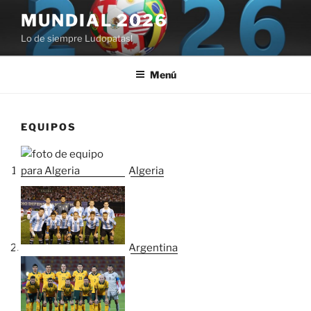
Saltar
MUNDIAL 2026
al
Lo de siempre Ludopatas!
contenido
Menú
EQUIPOS
Algeria
Argentina