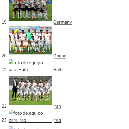
Germany
Ghana
Haiti
Iran
Iraq