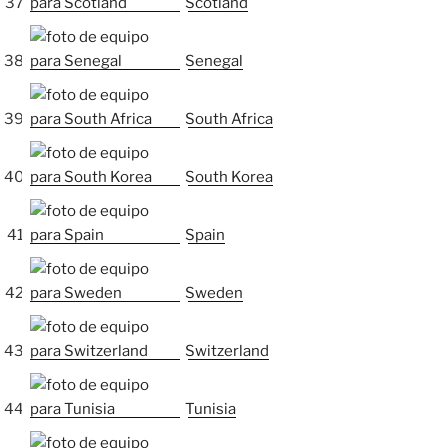
Scotland
Senegal
South Africa
South Korea
Spain
Sweden
Switzerland
Tunisia