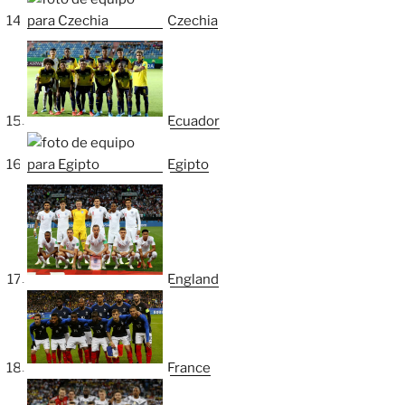
Czechia
Ecuador
Egipto
England
France