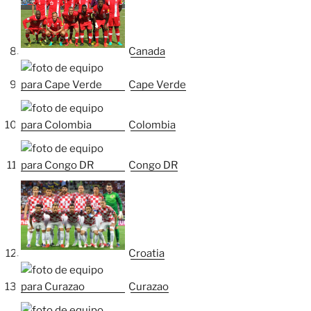
Canada
Cape Verde
Colombia
Congo DR
Croatia
Curazao