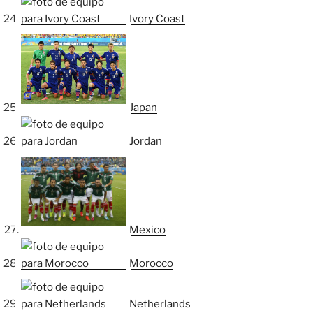
Ivory Coast
Japan
Jordan
Mexico
Morocco
Netherlands