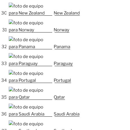
New Zealand
Norway
Panama
Paraguay
Portugal
Qatar
Saudi Arabia