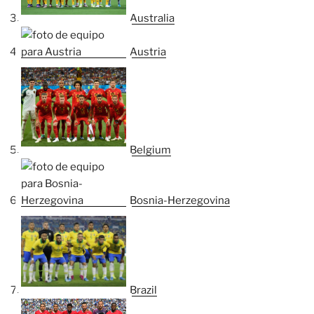
Australia
Austria
Belgium
Bosnia-Herzegovina
Brazil