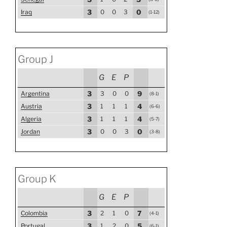
Iraq
3
0
0
3
0
(1-12)
Group J
G
E
P
Argentina
3
3
0
0
9
(8-1)
Austria
3
1
1
1
4
(6-6)
Algeria
3
1
1
1
4
(5-7)
Jordan
3
0
0
3
0
(3-8)
Group K
G
E
P
Colombia
3
2
1
0
7
(4-1)
Portugal
3
1
2
0
5
(6-1)