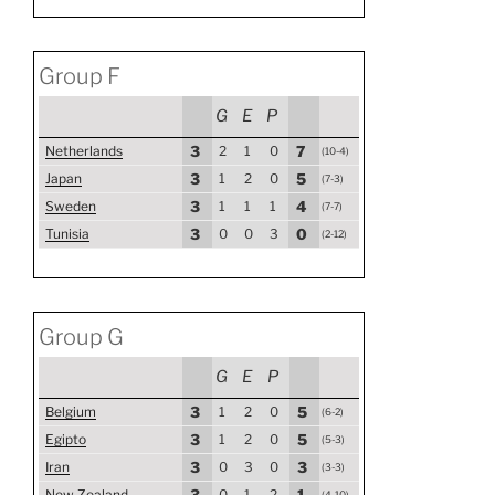
Group F
G
E
P
Netherlands
3
2
1
0
7
(10-4)
Japan
3
1
2
0
5
(7-3)
Sweden
3
1
1
1
4
(7-7)
Tunisia
3
0
0
3
0
(2-12)
Group G
G
E
P
Belgium
3
1
2
0
5
(6-2)
Egipto
3
1
2
0
5
(5-3)
Iran
3
0
3
0
3
(3-3)
New Zealand
3
0
1
2
1
(4-10)