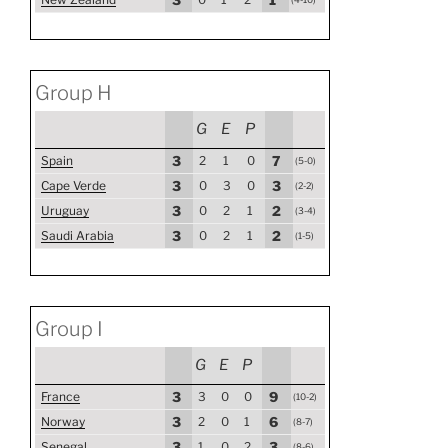
Group H
G
E
P
Spain
3
2
1
0
7
(5-0)
Cape Verde
3
0
3
0
3
(2-2)
Uruguay
3
0
2
1
2
(3-4)
Saudi Arabia
3
0
2
1
2
(1-5)
Group I
G
E
P
France
3
3
0
0
9
(10-2)
Norway
3
2
0
1
6
(8-7)
Senegal
3
1
0
2
3
(8-6)