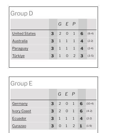
Group D
G
E
P
United States
3
2
0
1
6
(8-4)
Australia
3
1
1
1
4
(2-2)
Paraguay
3
1
1
1
4
(2-4)
Türkiye
3
1
0
2
3
(3-5)
Group E
G
E
P
Germany
3
2
0
1
6
(10-4)
Ivory Coast
3
2
0
1
6
(4-2)
Ecuador
3
1
1
1
4
(2-2)
Curazao
3
0
1
2
1
(1-9)