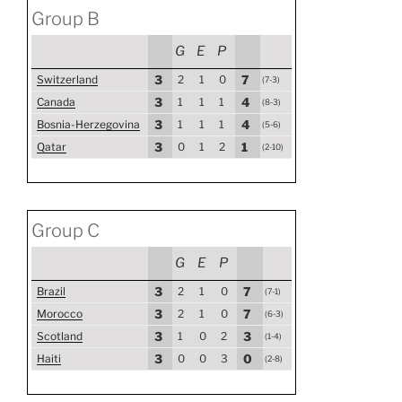
Group B
G
E
P
Switzerland
3
2
1
0
7
(7-3)
Canada
3
1
1
1
4
(8-3)
Bosnia-Herzegovina
3
1
1
1
4
(5-6)
Qatar
3
0
1
2
1
(2-10)
Group C
G
E
P
Brazil
3
2
1
0
7
(7-1)
Morocco
3
2
1
0
7
(6-3)
Scotland
3
1
0
2
3
(1-4)
Haiti
3
0
0
3
0
(2-8)