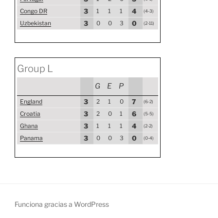
Congo DR
3
1
1
1
4
(4-3)
Uzbekistan
3
0
0
3
0
(2-11)
Group L
G
E
P
England
3
2
1
0
7
(6-2)
Croatia
3
2
0
1
6
(5-5)
Ghana
3
1
1
1
4
(2-2)
Panama
3
0
0
3
0
(0-4)
Funciona gracias a WordPress