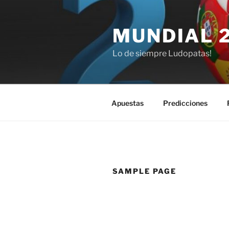
Saltar
al
MUNDIAL 
contenido
Lo de siempre Ludopatas!
Apuestas
Predicciones
SAMPLE PAGE