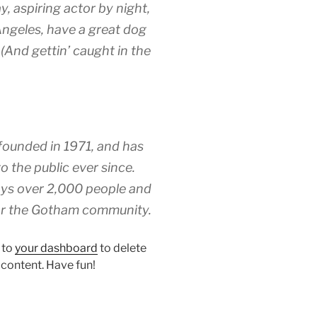
y, aspiring actor by night,
 Angeles, have a great dog
 (And gettin’ caught in the
unded in 1971, and has
o the public ever since.
ys over 2,000 people and
for the Gotham community.
 to
your dashboard
to delete
 content. Have fun!