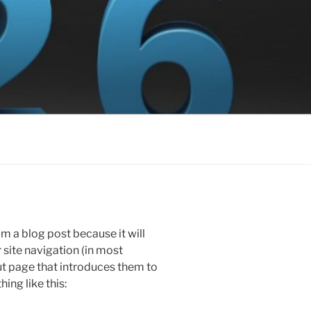
om a blog post because it will
r site navigation (in most
t page that introduces them to
hing like this: