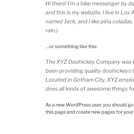
Hi there! I’m a bike messenger by da
and this is my website. I live in Los
named Jack, and I like piña coladas.
rain.)
…or something like this:
The XYZ Doohickey Company was fo
been providing quality doohickeys t
Located in Gotham City, XYZ emplo
does all kinds of awesome things 
As a new WordPress user, you should go
this page and create new pages for your