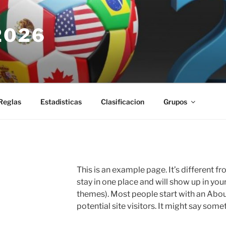
2026
Reglas
Estadisticas
Clasificacion
Grupos
This is an example page. It’s different fr
stay in one place and will show up in you
themes). Most people start with an Abou
potential site visitors. It might say somet